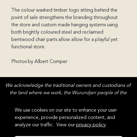
The colour washed timber logo sitting behind the 
point of sale strengthens the branding throughout 
the store and custom made hanging systems using 
both brightly coloured steel and reclaimed 
bentwood chair parts allow allow for a playful yet 
functional store.

Photos by Albert Comper
We acknowledge the traditional owners and custodians of 
the land where we work, the Wurundjeri people of the 
Kulin Nation. We pay our deepest respects to elders past 
and present, guarding and bestowing their traditional 
We use cookies on our site to enhance your user 
knowledge, history and culture.
experience, provide personalized content, and 
analyze our traffic.  View our 
privacy policy
.