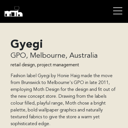
Gyegi
GPO, Melbourne, Australia
retail design
, 
project management
Fashion label Gyegi by Honie Haig made the move 
from Brunswick to Melbourne's GPO in late 2011, 
employing Moth Design for the design and fit out of 
the new concept store. Drawing from the labels 
colour filled, playful range, Moth chose a bright 
palette, bold wallpaper graphics and naturally 
textured fabrics to give the store a warm yet 
sophisticated edge.
